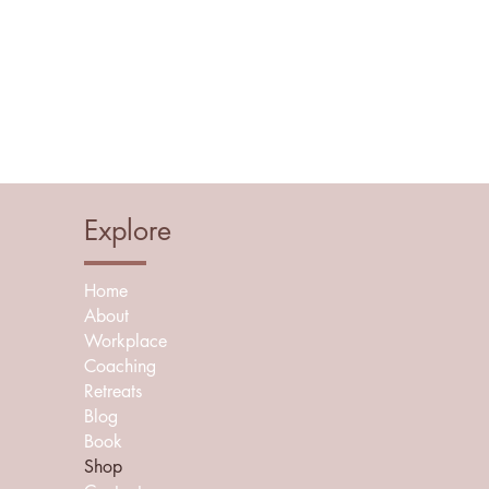
Explore
Home
About
Workplace
Coaching
Retreats
Blog
Book
Shop