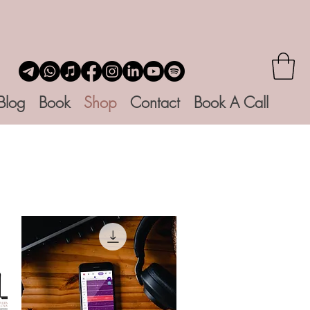
Blog
Book
Shop
Contact
Book A Call