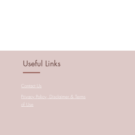
Useful Links
Contact Us
Privacy Policy, Disclaimer & Terms
of Use