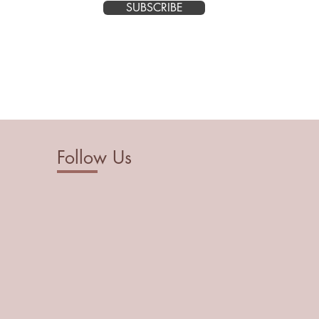
SUBSCRIBE
Follow Us