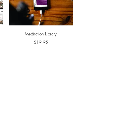
Quick View
Meditation Library
Price
$19.95