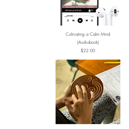
Quick View
Cultivating a Calm Mind
(Audiobook)
Price
$22.00