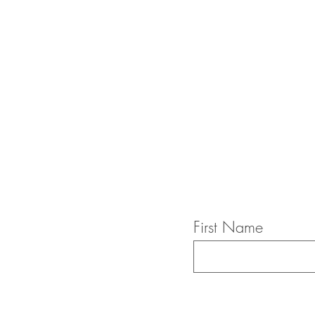
First Name