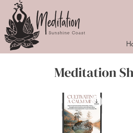
H
Meditation S