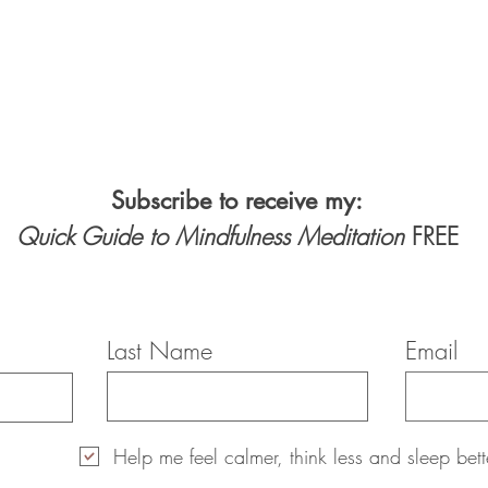
Subscribe to receive my:
Quick Guide to Mindfulness Meditation
FREE
Last Name
Email
Help me feel calmer, think less and sleep bett