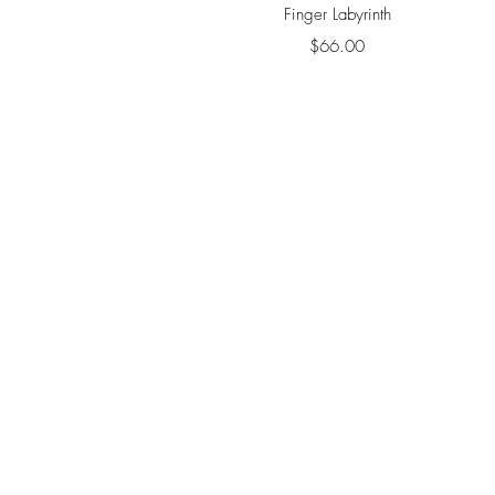
Quick View
Finger Labyrinth
Price
$66.00