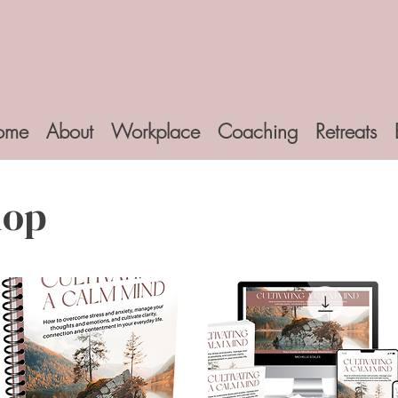
ome
About
Workplace
Coaching
Retreats
hop