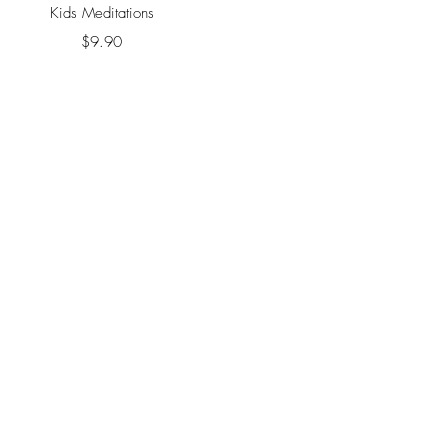
Quick View
Kids Meditations
Price
$9.90