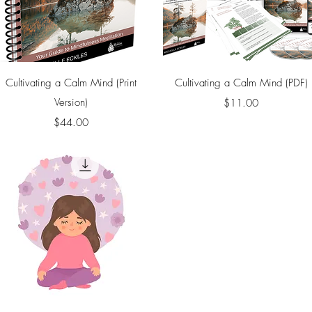
Quick View
Quick View
Cultivating a Calm Mind (Print
Cultivating a Calm Mind (PDF)
Version)
Price
$11.00
Price
$44.00