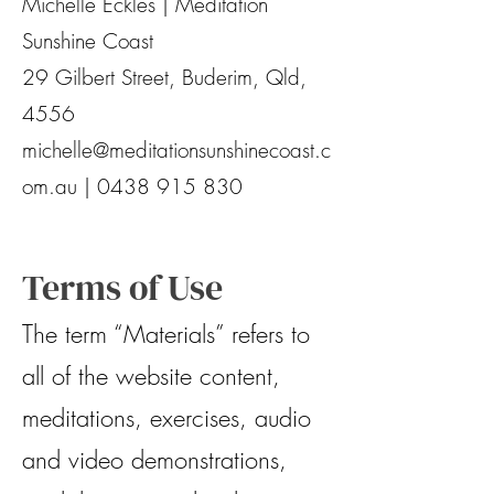
Michelle Eckles | Meditation
Sunshine Coast
29 Gilbert Street, Buderim, Qld,
4556
michelle@meditationsunshinecoast.c
om.au
|
0438 915 830
Terms of Use
The term “Materials” refers to
all of the website content,
meditations, exercises, audio
and video demonstrations,