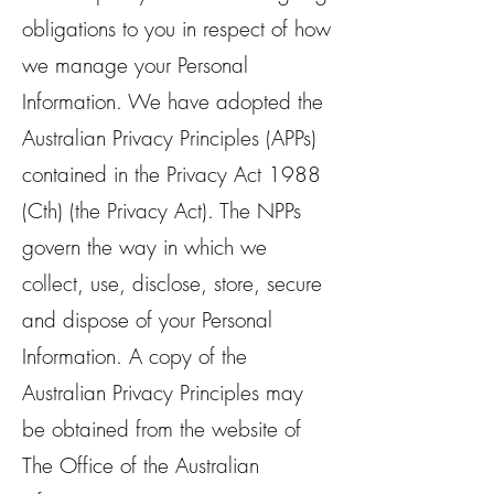
obligations to you in respect of how
we manage your Personal
Information. We have adopted the
Australian Privacy Principles (APPs)
contained in the Privacy Act 1988
(Cth) (the Privacy Act). The NPPs
govern the way in which we
collect, use, disclose, store, secure
and dispose of your Personal
Information. A copy of the
Australian Privacy Principles may
be obtained from the website of
The Office of the Australian