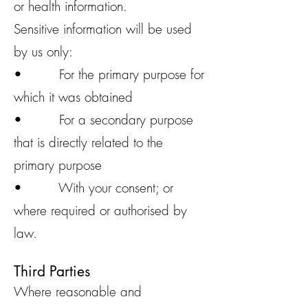
or health information.
Sensitive information will be used
by us only:
• For the primary purpose for
which it was obtained
• For a secondary purpose
that is directly related to the
primary purpose
• With your consent; or
where required or authorised by
law.
Third Parties
Where reasonable and