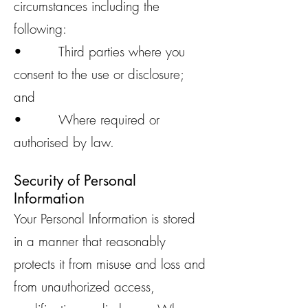
circumstances including the
following:
• Third parties where you
consent to the use or disclosure;
and
• Where required or
authorised by law.
Security of Personal
Information
Your Personal Information is stored
in a manner that reasonably
protects it from misuse and loss and
from unauthorized access,