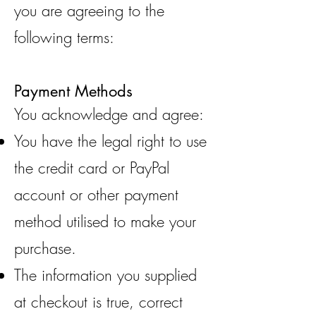
you are agreeing to the
following terms:
Payment Methods
You acknowledge and agree:
You have the legal right to use
the credit card or PayPal
account or other payment
method utilised to make your
purchase.
The information you supplied
at checkout is true, correct