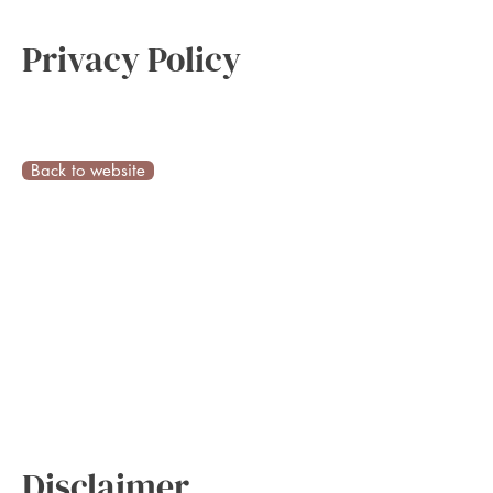
Privacy Policy
Back to website
Disclaimer