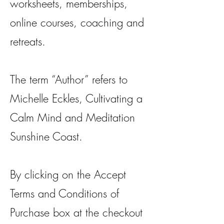
worksheets, memberships,
online courses, coaching and
retreats.
The term “Author” refers to
Michelle Eckles, Cultivating a
Calm Mind and Meditation
Sunshine Coast.
By clicking on the Accept
Terms and Conditions of
Purchase box at the checkout