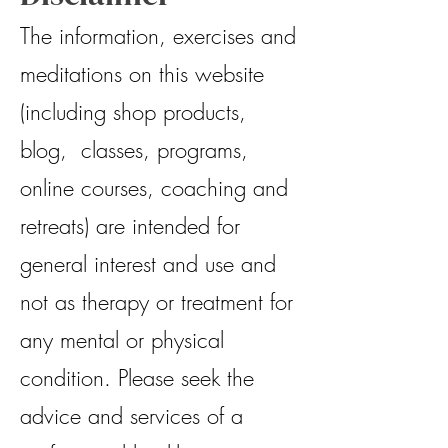
The information, exercises and
meditations on this website
(including shop products,
blog, classes, programs,
online courses, coaching and
retreats) are intended for
general interest and use and
not as therapy or treatment for
any mental or physical
condition. Please seek the
advice and services of a