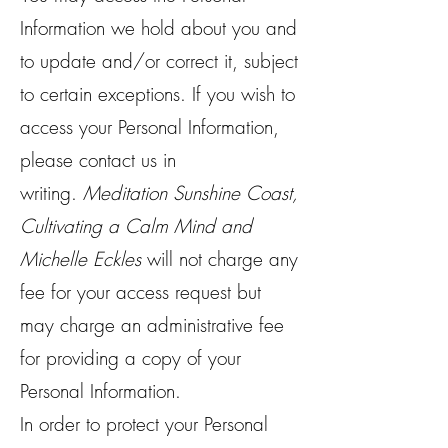
Information we hold about you and
to update and/or correct it, subject
to certain exceptions. If you wish to
access your Personal Information,
please contact us in
writing.
Meditation Sunshine Coast,
Cultivating a Calm Mind and
Michelle Eckles
will not charge any
fee for your access request but
may charge an administrative fee
for providing a copy of your
Personal Information.
In order to protect your Personal