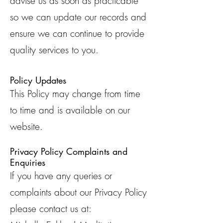
advise us as soon as practicable
so we can update our records and
ensure we can continue to provide
quality services to you.
Policy Updates
This Policy may change from time
to time and is available on our
website.
Privacy Policy Complaints and
Enquiries
If you have any queries or
complaints about our Privacy Policy
please contact us at: