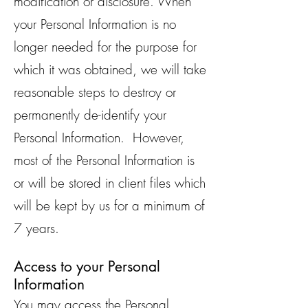
modification or disclosure. When
your Personal Information is no
longer needed for the purpose for
which it was obtained, we will take
reasonable steps to destroy or
permanently de-identify your
Personal Information. However,
most of the Personal Information is
or will be stored in client files which
will be kept by us for a minimum of
7 years.
Access to your Personal
Information
You may access the Personal