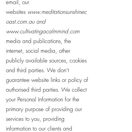
email, our
websites
www.meditationsunshinec
oast.com.au
and
www.cultivatingacalmmind.com
media and publications, the
internet, social media, other
publicly available sources, cookies
and third parties. We don’t
guarantee website links or policy of
authorised third parties. We collect
your Personal Information for the
primary purpose of providing our
services to you, providing
information to our clients and