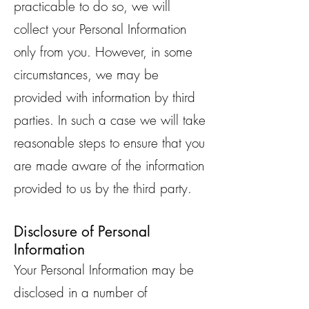
practicable to do so, we will
collect your Personal Information
only from you. However, in some
circumstances, we may be
provided with information by third
parties. In such a case we will take
reasonable steps to ensure that you
are made aware of the information
provided to us by the third party.
Disclosure of Personal
Information
Your Personal Information may be
disclosed in a number of