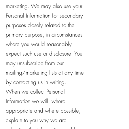
marketing. We may also use your
Personal Information for secondary
purposes closely related to the
primary purpose, in circumstances
where you would reasonably
expect such use or disclosure. You
may unsubscribe from our
mailing/marketing lists at any time
by contacting us in writing.
When we collect Personal
Information we will, where
appropriate and where possible,
explain to you why we are