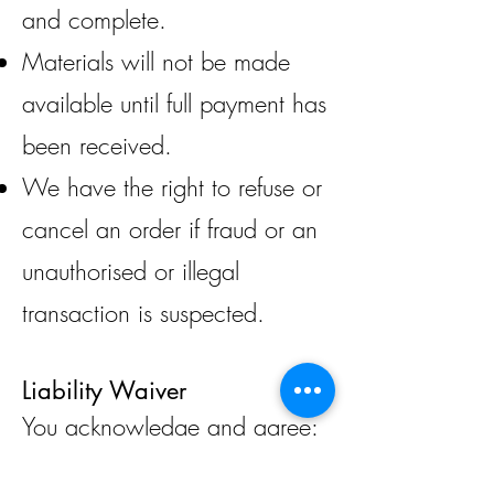
and complete.
Materials will not be made
available until full payment has
been received.
We have the right to refuse or
cancel an order if fraud or an
unauthorised or illegal
transaction is suspected.
Liability Waiver
You acknowledge and agree:
That you are over the age of