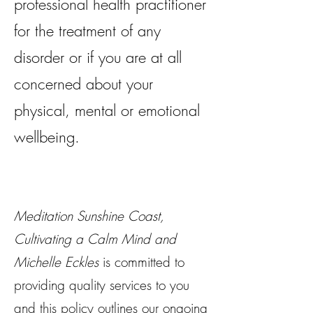
professional health practitioner
for the treatment of any
disorder or if you are at all
concerned about your
physical, mental or emotional
wellbeing.
Meditation Sunshine Coast,
Cultivating a Calm Mind and
Michelle Eckles
is committed to
providing quality services to you
and this policy outlines our ongoing