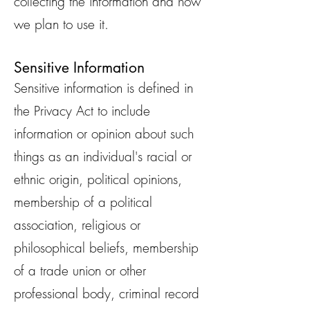
collecting the information and how
we plan to use it.
Sensitive Information
Sensitive information is defined in
the Privacy Act to include
information or opinion about such
things as an individual's racial or
ethnic origin, political opinions,
membership of a political
association, religious or
philosophical beliefs, membership
of a trade union or other
professional body, criminal record