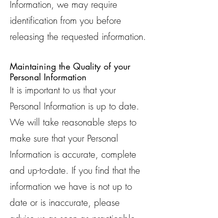
Information, we may require
identification from you before
releasing the requested information.
Maintaining the Quality of your
Personal Information
It is important to us that your
Personal Information is up to date.
We will take reasonable steps to
make sure that your Personal
Information is accurate, complete
and up-to-date. If you find that the
information we have is not up to
date or is inaccurate, please