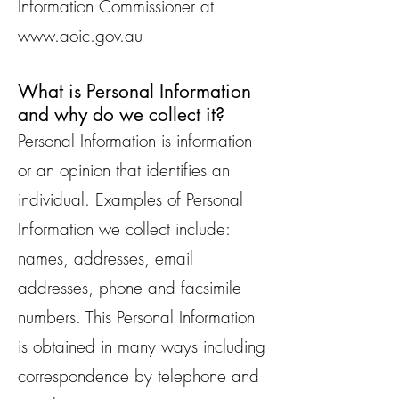
Information Commissioner at
www.aoic.gov.au
What is Personal Information
and why do we collect it?
Personal Information is information
or an opinion that identifies an
individual. Examples of Personal
Information we collect include:
names, addresses, email
addresses, phone and facsimile
numbers. This Personal Information
is obtained in many ways including
correspondence by telephone and