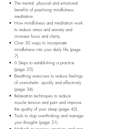
The mental, physical and emotional
benefits of practising mindfulness
meditation.
​How mindfulness and meditation work
to reduce stress and anxiety and
increase focus and clarity.
Over 30 ways to incorporate
mindfulness into your daily life (page
7).
​6 Steps to establishing a practice
(page 25).
​Breathing exercises to reduce feelings
of overwhelm quickly and effectively
(page 34).
​Relaxation techniques to reduce
muscle tension and pain and improve
the quality of your sleep (page 42).
​Tools to stop overthinking and manage
your thoughts (page 51).
Methods to process emotions and stop