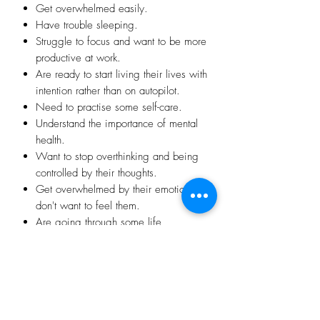
​Get overwhelmed easily.
​Have trouble sleeping.
​Struggle to focus and want to be more
productive at work.
​Are ready to start living their lives with
intention rather than on autopilot.
Need to practise some self-care.
Understand the importance of mental
health.
​Want to stop overthinking and being
controlled by their thoughts.
​Get overwhelmed by their emotions or
don't want to feel them.
​​​Are going through some life
challenges such as raising children,
work stress, boredom in retirement, a
relationship break down, uncertainty or
instability.