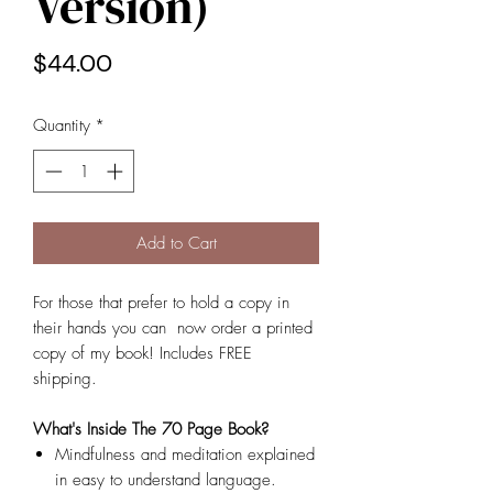
Version)
Price
$44.00
Quantity
*
Add to Cart
For those that prefer to hold a copy in
their hands you can now order a printed
copy of my book! Includes FREE
shipping.
What's Inside The 70 Page Book?
Mindfulness and meditation explained
in easy to understand language.