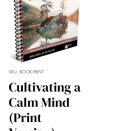
SKU: BOOK-PRINT
Cultivating a
Calm Mind
(Print