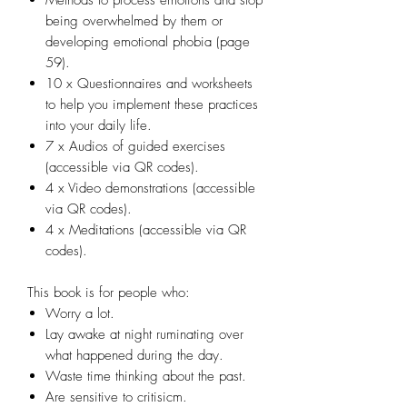
being overwhelmed by them or
developing emotional phobia (page
59).
10 x Questionnaires and worksheets
to help you implement these practices
into your daily life.
7 x Audios of guided exercises
(accessible via QR codes).
4 x Video demonstrations (accessible
via QR codes).
4 x Meditations (accessible via QR
codes).​
This book is for people who:
Worry a lot.
​Lay awake at night ruminating over
what happened during the day.
​Waste time thinking about the past.
​Are sensitive to critisicm.