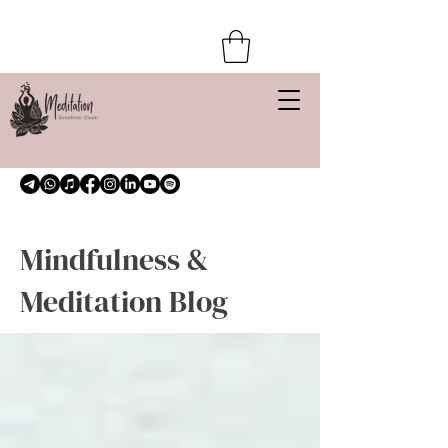
Mindfulness &
Meditation Blog