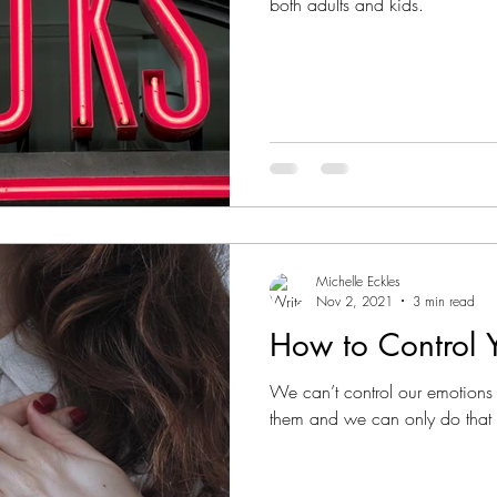
both adults and kids.
Michelle Eckles
Nov 2, 2021
3 min read
How to Control 
We can’t control our emotions 
them and we can only do that 