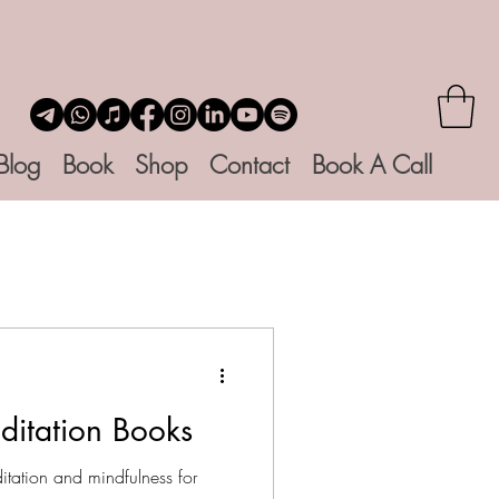
Blog
Book
Shop
Contact
Book A Call
ditation Books
tation and mindfulness for