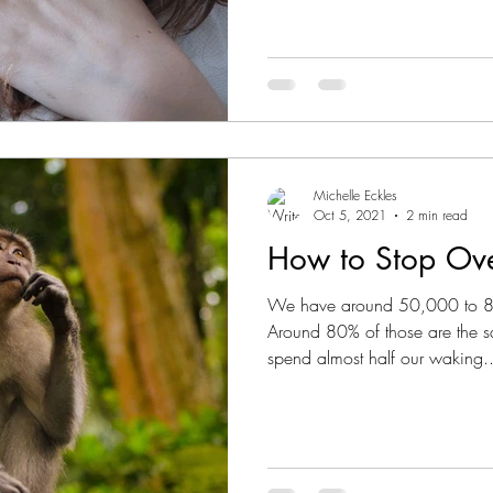
Michelle Eckles
Oct 5, 2021
2 min read
How to Stop Ove
We have around 50,000 to 80
Around 80% of those are the 
spend almost half our waking..