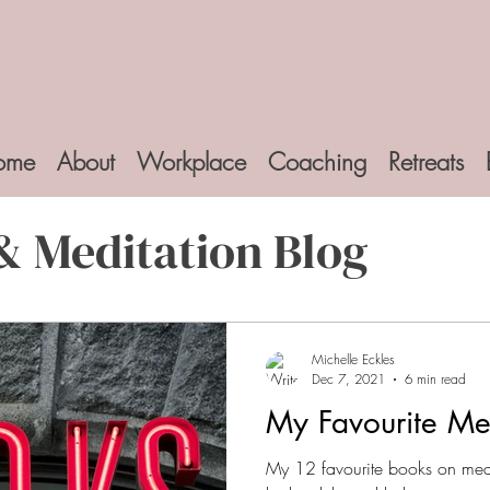
ome
About
Workplace
Coaching
Retreats
& Meditation Blog
Michelle Eckles
Dec 7, 2021
6 min read
My Favourite Me
My 12 favourite books on medi