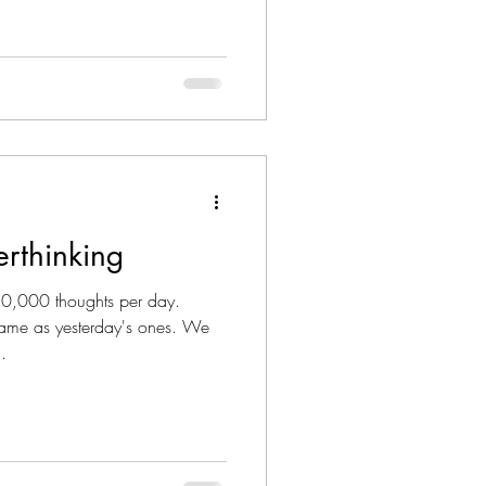
rthinking
,000 thoughts per day.
same as yesterday's ones. We
.