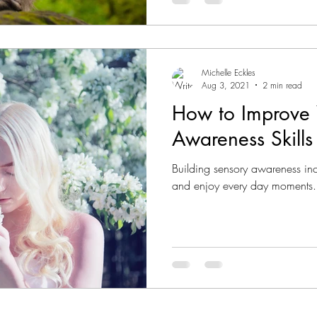
Michelle Eckles
Aug 3, 2021
2 min read
How to Improve 
Awareness Skills
Building sensory awareness incr
and enjoy every day moments.