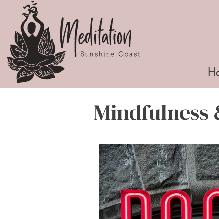
H
Mindfulness 