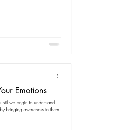
Your Emotions
until we begin to understand
by bringing awareness to them.