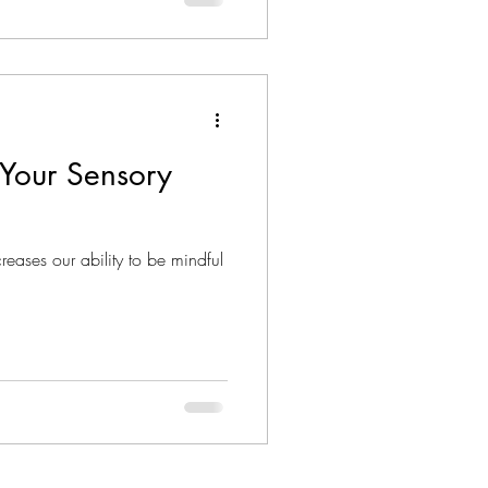
Your Sensory
eases our ability to be mindful