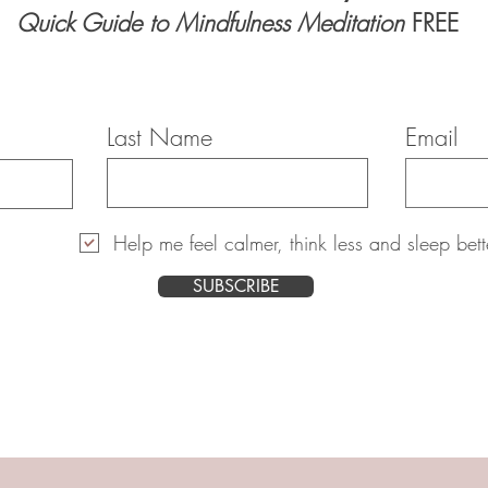
Quick Guide to Mindfulness Meditation
FREE
Last Name
Email
Help me feel calmer, think less and sleep bett
SUBSCRIBE