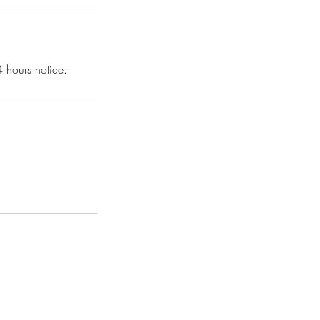
4 hours notice.