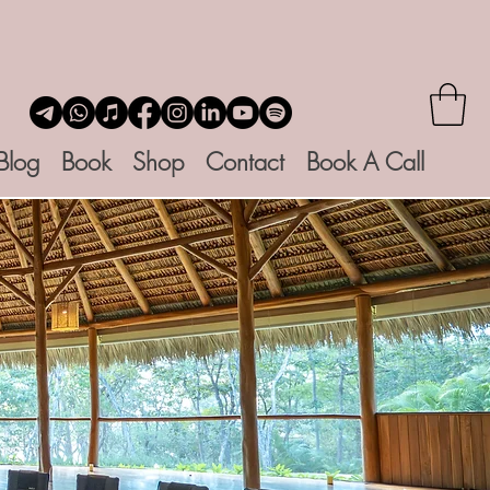
Blog
Book
Shop
Contact
Book A Call