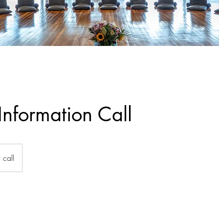
Information Call
call