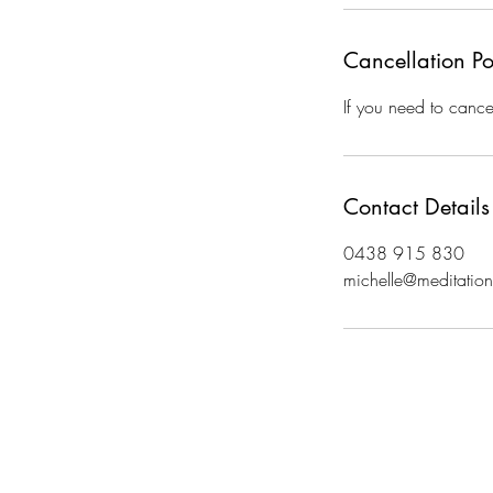
Cancellation Po
If you need to cance
Contact Details
0438 915 830
michelle@meditatio