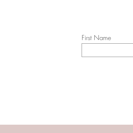
First Name