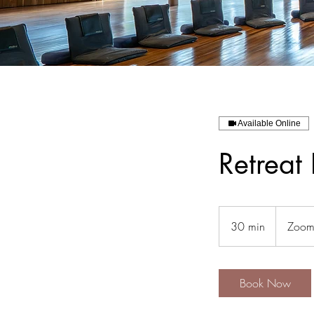
Available Online
Retreat 
30 min
3
Zoom 
0
m
i
Book Now
n