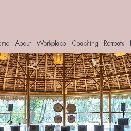
ome
About
Workplace
Coaching
Retreats