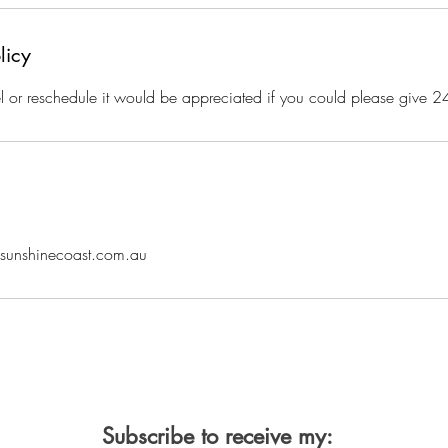
licy
l or reschedule it would be appreciated if you could please give 2
nsunshinecoast.com.au
Subscribe to receive my: