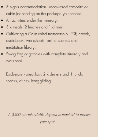
3 nights accommodation - unpowered campsite or
cabin (depending on the package you choose).
All activities under the Itinerary.
3 x meals (2 lunches and 1 dinner).
Cultivating a Calm Mind membership - PDF, ebook,
audiobook, worksheets, online courses and
meditation library.
Swag bag of goodies with complete itinerary and
workbook.
Exclusions - breakfast, 2 x dinners and 1 lunch,
snacks, drinks, hang-gliding.
A
$500 non-refundable deposit is require
d to reserve
your spot.