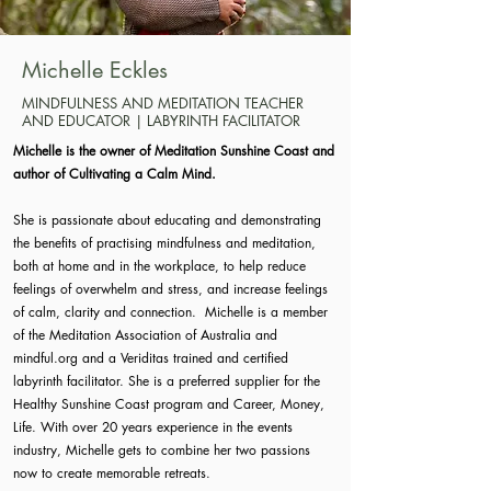
Michelle Eckles
MINDFULNESS AND MEDITATION TEACHER
AND EDUCATOR | LABYRINTH FACILITATOR
Michelle is the owner of Meditation Sunshine Coast and
author of Cultivating a Calm Mind.
She is passionate about educating and demonstrating
the benefits of practising mindfulness and meditation,
both at home and in the workplace, to help reduce
feelings of overwhelm and stress, and increase feelings
of calm, clarity and connection. Michelle is a member
of the Meditation Association of Australia and
mindful.org and a Veriditas trained and certified
labyrinth facilitator. She is a preferred supplier for the
Healthy Sunshine Coast program and Career, Money,
Life. With over 20 years experience in the events
industry, Michelle gets to combine her two passions
now to create memorable retreats.