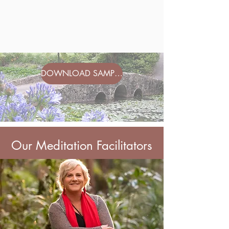
DOWNLOAD SAMPLE ITINERARY
Our Meditation Facilitators