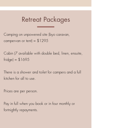
Retreat Packages
Camping on unpowered site (byo caravan,
campervan or tent) = $1295
Cabin (7 available with double bed, linen, ensuite,
fridge) = $1695
There is a shower and toilet for campers and a full
kitchen for all to use.
Prices are per person.
Pay in full when you book or in four monthly or
fortnightly repayments.