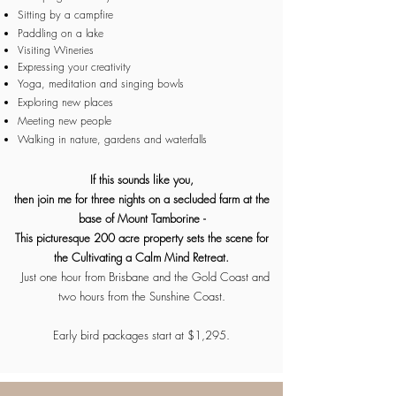
Sitting by a campfire
Paddling on a lake
Visiting Wineries
Expressing your creativity
Yoga, meditation and singing bowls
Exploring new places
Meeting new people
Walking in nature, gardens and waterfalls
If this sounds like you,
then join me for three nights on a secluded farm at the
base of Mount Tamborine -
This
picturesque
200 acre property sets the scene for
the Cultivating a Calm Mind Retreat.
Just one hour from Brisbane and the Gold Coast and
two hours from the Sunshine Coast.
Early bird packages start at $1,295.