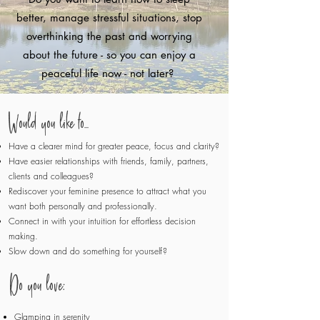
better, manage stressful situations, stop
overthinking the past and worrying
about the future - so you can enjoy a
peaceful life now - not later?
Would you like to...
Have a clearer mind for greater peace, focus and clarity?
Have easier relationships with friends, family, partners,
clients and colleagues?
Rediscover your feminine presence to attract what you
want both personally and professionally.
Connect in with your intuition for effortless decision
making.
Slow down and do something for yourself?
​​Do you love:
Glamping in serenity