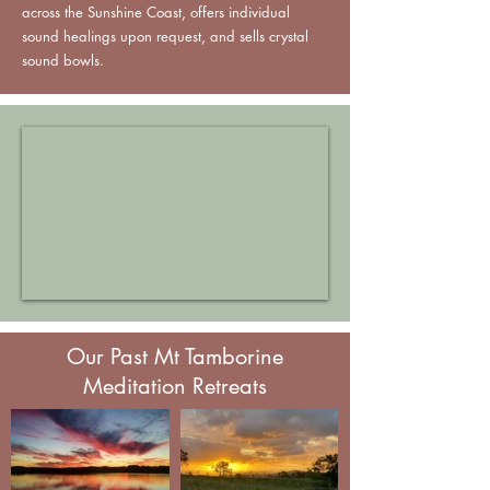
across the Sunshine Coast, offers individual
sound healings upon request, and sells crystal
sound bowls.
Our Past Mt Tamborine
Meditation Retreats