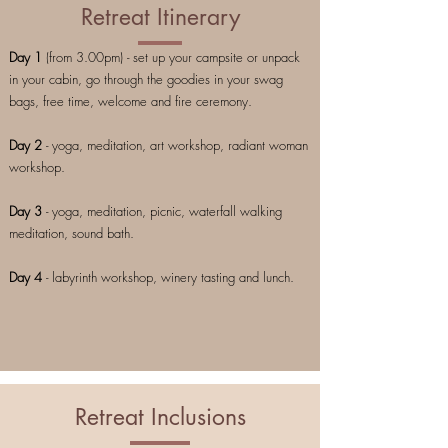
Retreat Itinerary
Day 1
(from 3.00pm) - set up your campsite or unpack
in your cabin, go through the goodies in your swag
bags, free time, welcome and fire ceremony.
Day 2
- yoga, meditation, art workshop, radiant woman
workshop.
Day 3
- yoga, meditation, picnic, waterfall walking
meditation, sound bath.
Day 4
- labyrinth workshop, winery tasting and lunch.
Retreat Inclusions