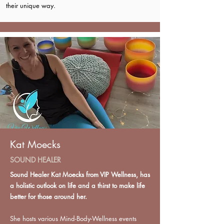
their unique way.
Kat Moecks
SOUND HEALER
Sound Healer Kat Moecks from VIP Wellness, has
a holistic outlook on life and a thirst to make life
better for those around her.
She hosts various Mind-Body-Wellness events