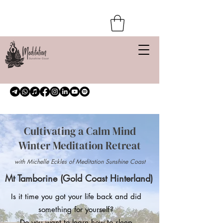
Cultivating a Calm Mind
Winter Meditation Retreat
with Michelle Eckles of Meditation Sunshine Coast
Mt Tamborine (Gold Coast Hinterland)
Is it time you got your life back and did
something for yourself?
Do you want to learn how to sleep