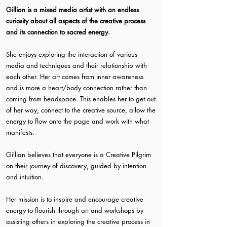
Gillian is a mixed media artist with an endless
curiosity about all aspects of the creative process
and its connection to sacred energy.
She enjoys exploring the interaction of various
media and techniques and their relationship with
each other. Her art comes from inner awareness
and is more a heart/body connection rather than
coming from headspace. This enables her to get out
of her way, connect to the creative source, allow the
energy to flow onto the page and work with what
manifests.
Gillian believes that everyone is a Creative Pilgrim
on their journey of discovery, guided by intention
and intuition.
Her mission is to inspire and encourage creative
energy to flourish through art and workshops by
assisting others in exploring the creative process in