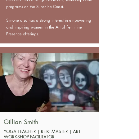
programs on the Sunshine Coast.
Simone also has a strong interest in empowering
and inspiring women in the Art of Feminine
Presence offerings.
Gillian Smith
YOGA TEACHER | REIKI MASTER | ART
WORKSHOP FACILITATOR