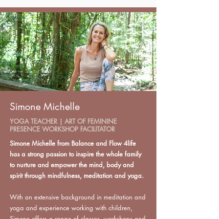
Simone Michelle
YOGA TEACHER | ART OF FEMININE
PRESENCE WORKSHOP FACILITATOR
Simone Michelle from Balance and Flow 4life
has a strong passion to inspire the whole family
to nurture and empower the mind, body and
spirit through mindfulness, meditation and yoga.
With an extensive background in meditation and
yoga and experience working with children,
Simone offers a range of classes, workshops and