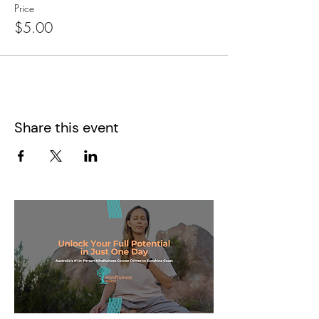
Price
$5.00
Share this event