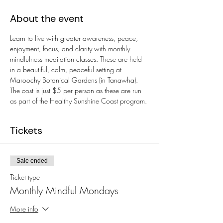
About the event
Learn to live with greater awareness, peace, 
enjoyment, focus, and clarity with monthly 
mindfulness meditation classes. These are held 
in a beautiful, calm, peaceful setting at 
Maroochy Botanical Gardens (in Tanawha). 
The cost is just $5 per person as these are run 
as part of the Healthy Sunshine Coast program.
Tickets
Sale ended
Ticket type
Monthly Mindful Mondays
More info