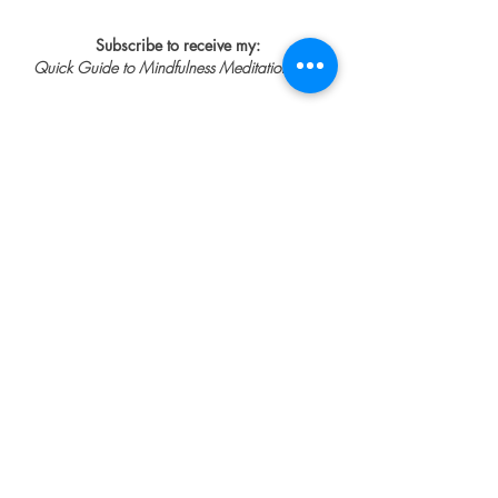
Subscribe to receive my:
Quick Guide to Mindfulness Meditation
FREE
First Name
Last Name
Email
Help me feel calmer, think less
and sleep better
SUBSCRIBE