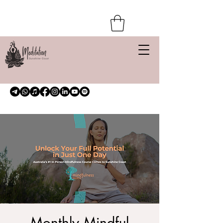
Monthly Mindful