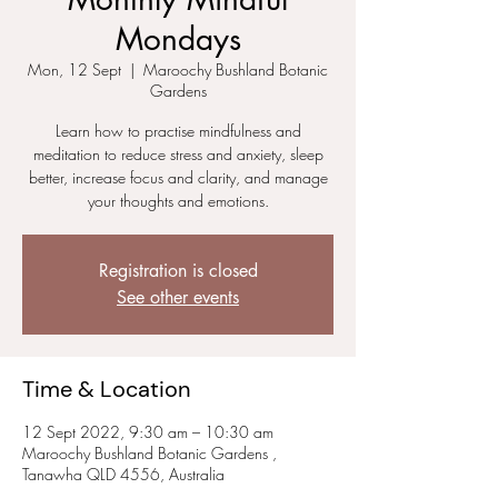
Mondays
Mon, 12 Sept
  |  
Maroochy Bushland Botanic
Gardens
Learn how to practise mindfulness and
meditation to reduce stress and anxiety, sleep
better, increase focus and clarity, and manage
your thoughts and emotions.
Registration is closed
See other events
Time & Location
12 Sept 2022, 9:30 am – 10:30 am
Maroochy Bushland Botanic Gardens ,
Tanawha QLD 4556, Australia