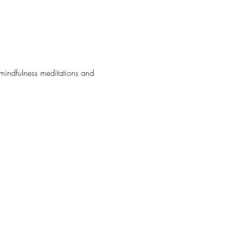
 mindfulness meditations and