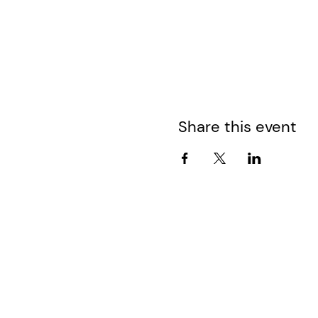
Share this event