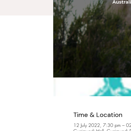
Time & Location
12 July 2022, 7:30 pm – 
Currimundi Hall, Currimundi 