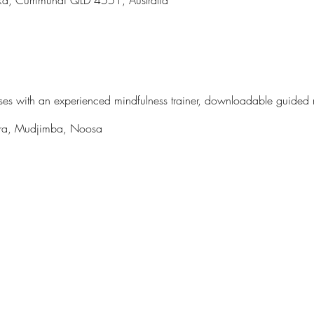
asses with an experienced mindfulness trainer, downloadable guided
ndra, Mudjimba, Noosa