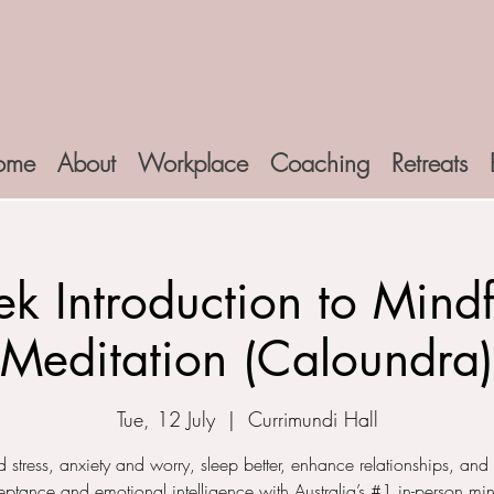
ome
About
Workplace
Coaching
Retreats
k Introduction to Mindf
Meditation (Caloundra)
Tue, 12 July
  |  
Currimundi Hall
 stress, anxiety and worry, sleep better, enhance relationships, and
ceptance and emotional intelligence with Australia’s #1 in-person min