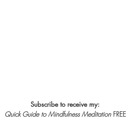
Subscribe to receive my:
Quick Guide to Mindfulness Meditation
FREE