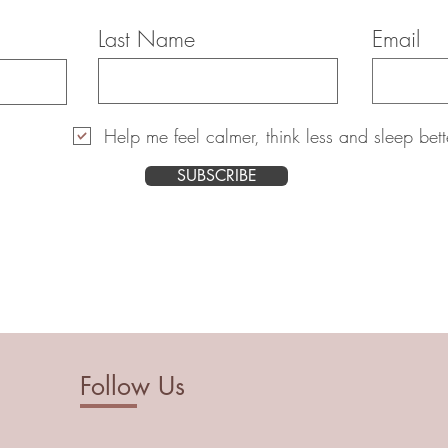
Last Name
Email
Help me feel calmer, think less and sleep bett
SUBSCRIBE
Follow Us