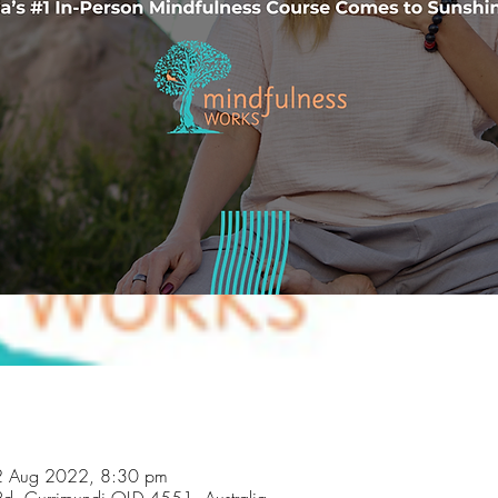
02 Aug 2022, 8:30 pm
Rd, Currimundi QLD 4551, Australia