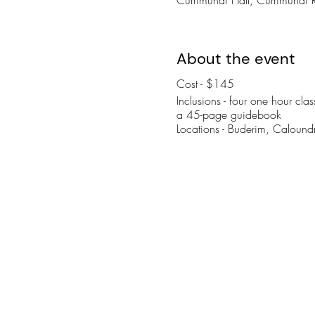
About the event
Cost - $145
Inclusions - four one hour cl
a 45-page guidebook
Locations - Buderim, Calou