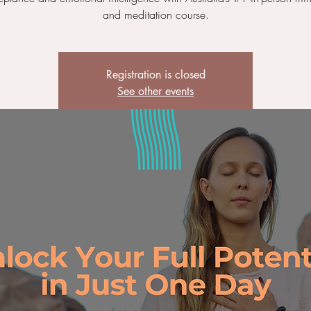
and meditation course.
Registration is closed
See other events