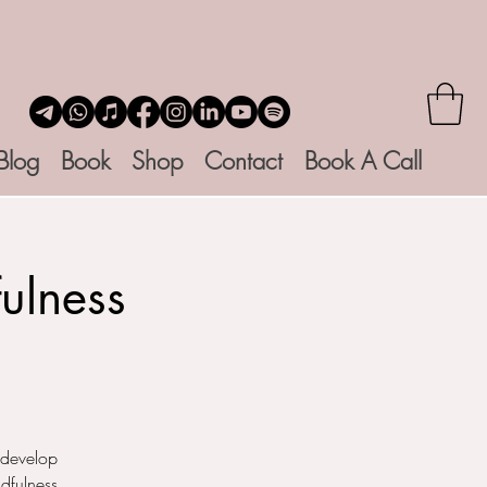
Blog
Book
Shop
Contact
Book A Call
ulness
 develop
dfulness