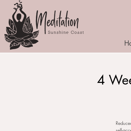
H
4 Wee
Reduced
self-ac