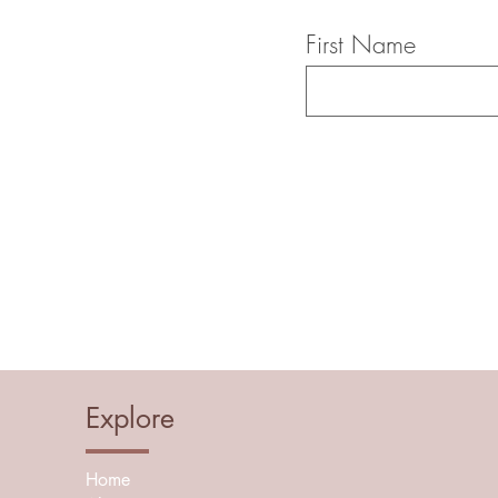
First Name
Explore
Home