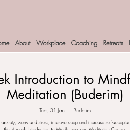
ome
About
Workplace
Coaching
Retreats
k Introduction to Mindf
Meditation (Buderim)
Tue, 31 Jan
  |  
Buderim
anxiety, worry and stress; improve sleep and increase self-accepta
this 4 week Introduction to Mindfulness and Meditation Course.