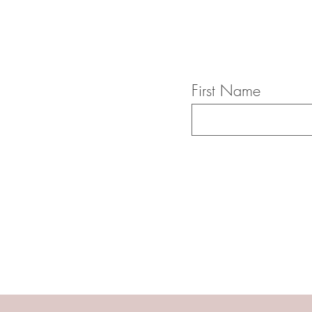
First Name