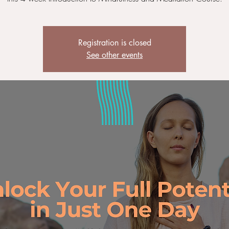
Registration is closed
See other events