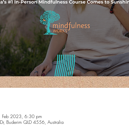
1 Feb 2023, 6:30 pm
Dr, Buderim QLD 4556, Australia