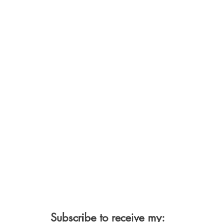
Subscribe to receive my: