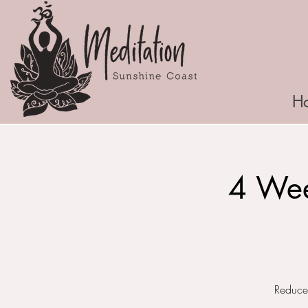
H
4 Wee
Reduce 