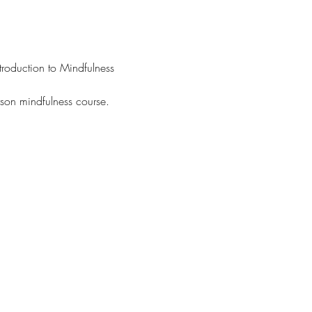
troduction to Mindfulness 
rson mindfulness course.