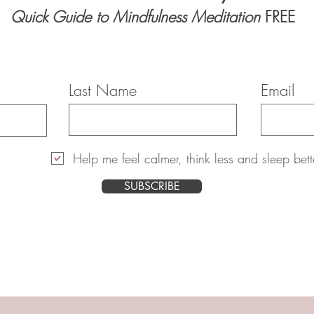
Quick Guide to Mindfulness Meditation
FREE
Last Name
Email
Help me feel calmer, think less and sleep bett
SUBSCRIBE