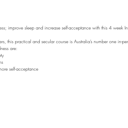
ess; improve sleep and increase self-acceptance with this 4 week In
s, this practical and secular course is Australia’s number one in-pe
lness are:
ty
ns
more self-acceptance