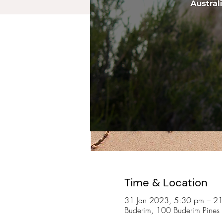
Time & Location
31 Jan 2023, 5:30 pm – 2
Buderim, 100 Buderim Pines 