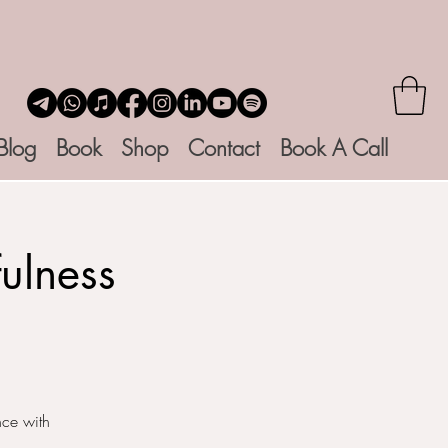
Blog
Book
Shop
Contact
Book A Call
ulness
nce with