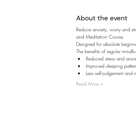
About the event
Reduce anxiety, worry and str
and Meditation Course.
Designed for absolute beginner
The benefits of regular mindfu
Reduced stress and anxie
Improved sleeping patter
Less self-judgement and 
Read More >