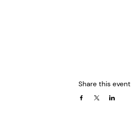
Share this event